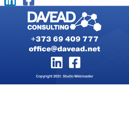
+373 69 409 777
office@davead.net
Copyright 2021. Studio Webmaster