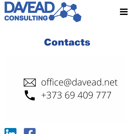
Contacts